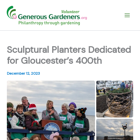
Skip
to
content
Sculptural Planters Dedicated
for Gloucester’s 400th
December 12, 2023