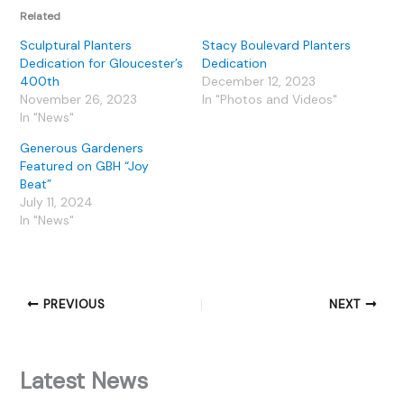
Related
Sculptural Planters
Stacy Boulevard Planters
Dedication for Gloucester’s
Dedication
400th
December 12, 2023
November 26, 2023
In "Photos and Videos"
In "News"
Generous Gardeners
Featured on GBH “Joy
Beat”
July 11, 2024
In "News"
PREVIOUS
NEXT
Latest News