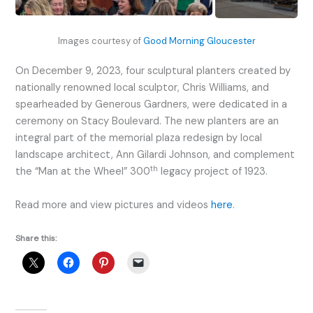
Images courtesy of
Good Morning Gloucester
On December 9, 2023, four sculptural planters created by
nationally renowned local sculptor, Chris Williams, and
spearheaded by Generous Gardners, were dedicated in a
ceremony on Stacy Boulevard. The new planters are an
integral part of the memorial plaza redesign by local
landscape architect, Ann Gilardi Johnson, and complement
th
the “Man at the Wheel” 300
legacy project of 1923.
Read more and view pictures and videos
here
.
Share this: