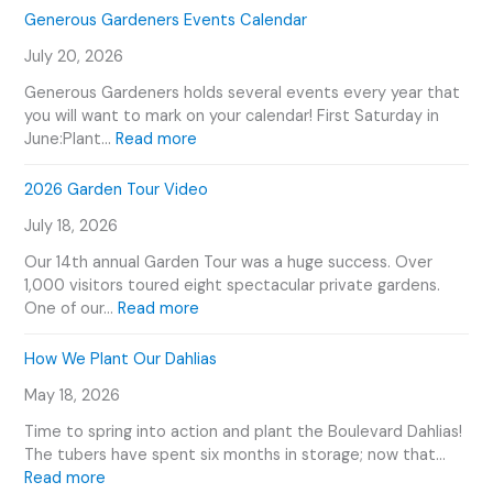
Generous Gardeners Events Calendar
July 20, 2026
Generous Gardeners holds several events every year that
you will want to mark on your calendar! First Saturday in
:
June:Plant…
Read more
G
e
2026 Garden Tour Video
n
July 18, 2026
e
r
Our 14th annual Garden Tour was a huge success. Over
o
1,000 visitors toured eight spectacular private gardens.
u
:
One of our…
Read more
s
2
G
0
How We Plant Our Dahlias
a
2
r
May 18, 2026
6
d
G
Time to spring into action and plant the Boulevard Dahlias!
e
a
The tubers have spent six months in storage; now that…
n
r
:
Read more
e
d