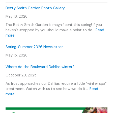
H
r
e
o
Betty Smith Garden Photo Gallery
s
n
w
E
T
May 16, 2026
W
v
o
e
e
The Betty Smith Garden is magnificent this spring! If you
u
P
n
haven’t stopped by you should make a point to do…
Read
r
l
:
t
more
V
a
B
s
i
n
e
C
Spring-Summer 2026 Newsletter
d
t
t
a
e
O
May 15, 2026
t
l
o
u
y
e
r
Where do the Boulevard Dahlias winter?
S
n
D
m
d
October 20, 2025
a
i
a
h
t
r
As frost approaches our Dahlias require a little “winter spa”
l
h
treatment. Watch with us to see how we do it.…
Read
i
G
:
more
a
a
W
s
r
h
d
e