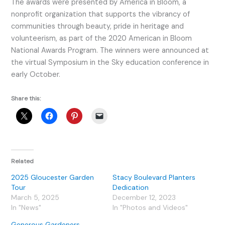
The awards were presented by America in Bloom, a
nonprofit organization that supports the vibrancy of
communities through beauty, pride in heritage and
volunteerism, as part of the 2020 American in Bloom
National Awards Program. The winners were announced at
the virtual Symposium in the Sky education conference in
early October.
Share this:
Related
2025 Gloucester Garden
Stacy Boulevard Planters
Tour
Dedication
March 5, 2025
December 12, 2023
In "News"
In "Photos and Videos"
Generous Gardeners