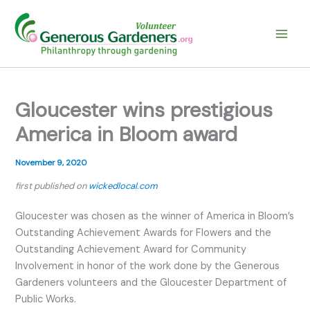
Skip
to
content
Gloucester wins prestigious
America in Bloom award
November 9, 2020
first published on
wickedlocal.com
Gloucester was chosen as the winner of America in Bloom’s
Outstanding Achievement Awards for Flowers and the
Outstanding Achievement Award for Community
Involvement in honor of the work done by the Generous
Gardeners volunteers and the Gloucester Department of
Public Works.