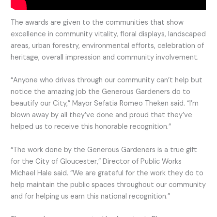
The awards are given to the communities that show
excellence in community vitality, floral displays, landscaped
areas, urban forestry, environmental efforts, celebration of
heritage, overall impression and community involvement.
“Anyone who drives through our community can’t help but
notice the amazing job the Generous Gardeners do to
beautify our City,” Mayor Sefatia Romeo Theken said. “I’m
blown away by all they’ve done and proud that they’ve
helped us to receive this honorable recognition.”
“The work done by the Generous Gardeners is a true gift
for the City of Gloucester,” Director of Public Works
Michael Hale said. “We are grateful for the work they do to
help maintain the public spaces throughout our community
and for helping us earn this national recognition.”