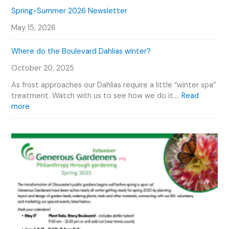
i
n
e
C
Spring-Summer 2026 Newsletter
d
t
t
a
e
O
May 15, 2026
t
l
o
u
y
e
r
Where do the Boulevard Dahlias winter?
S
n
D
m
d
October 20, 2025
a
i
a
h
t
r
As frost approaches our Dahlias require a little “winter spa”
l
h
treatment. Watch with us to see how we do it.…
Read
i
G
:
more
a
a
W
s
r
h
d
e
e
r
n
e
P
d
h
o
o
t
t
h
o
e
G
B