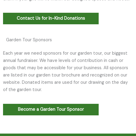
Contact Us for In-Kind Donations
Garden Tour Sponsors
Each year we need sponsors for our garden tour, our biggest
annual fundraiser. We have levels of contribution in cash or
goods that may be accessible for your business. All sponsors
are listed in our garden tour brochure and recognized on our
website. Donated items are used for our drawing on the day
of the garden tour.
Become a Garden Tour Sponsor