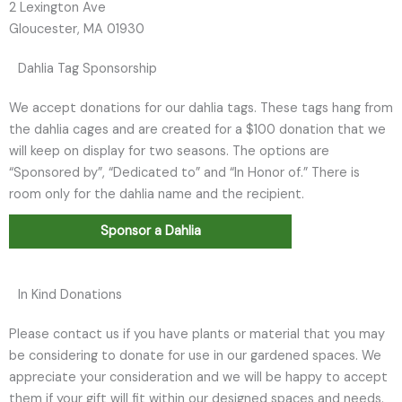
2 Lexington Ave
Gloucester, MA 01930
Dahlia Tag Sponsorship
We accept donations for our dahlia tags. These tags hang from
the dahlia cages and are created for a $100 donation that we
will keep on display for two seasons. The options are
“Sponsored by”, “Dedicated to” and “In Honor of.” There is
room only for the dahlia name and the recipient.
Sponsor a Dahlia
In Kind Donations
Please contact us if you have plants or material that you may
be considering to donate for use in our gardened spaces. We
appreciate your consideration and we will be happy to accept
them if your gift will fit within our designed spaces and needs.