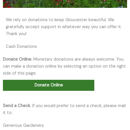
We rely on donations to keep Gloucester beautiful. We
gratefully accept support in whatever way you can offer it.
Thank you!
Cash Donations
Donate Online.
Monetary donations are always welcome. You
can make a donation online by selecting an option on the right
side of this page.
Donate Online
Send a Check.
If you would prefer to send a check, please mail
it to:
Generous Gardeners