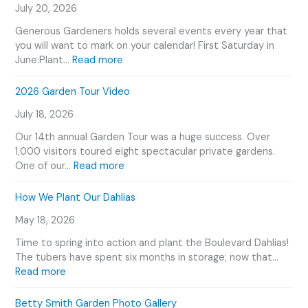
July 20, 2026
Generous Gardeners holds several events every year that
you will want to mark on your calendar! First Saturday in
:
June:Plant…
Read more
G
e
2026 Garden Tour Video
n
July 18, 2026
e
r
Our 14th annual Garden Tour was a huge success. Over
o
1,000 visitors toured eight spectacular private gardens.
u
:
One of our…
Read more
s
2
G
0
How We Plant Our Dahlias
a
2
r
May 18, 2026
6
d
G
Time to spring into action and plant the Boulevard Dahlias!
e
a
The tubers have spent six months in storage; now that…
n
r
:
Read more
e
d
H
r
e
o
Betty Smith Garden Photo Gallery
s