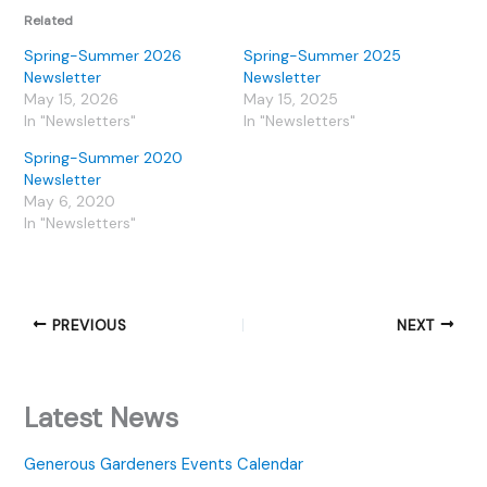
Related
Spring-Summer 2026
Spring-Summer 2025
Newsletter
Newsletter
May 15, 2026
May 15, 2025
In "Newsletters"
In "Newsletters"
Spring-Summer 2020
Newsletter
May 6, 2020
In "Newsletters"
PREVIOUS
NEXT
Latest News
Generous Gardeners Events Calendar