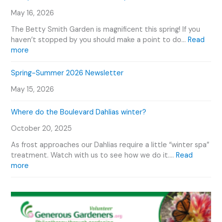
n
w
E
T
May 16, 2026
W
v
o
e
e
The Betty Smith Garden is magnificent this spring! If you
u
P
n
haven’t stopped by you should make a point to do…
Read
r
l
:
t
more
V
a
B
s
i
n
e
C
Spring-Summer 2026 Newsletter
d
t
t
a
e
O
May 15, 2026
t
l
o
u
y
e
r
Where do the Boulevard Dahlias winter?
S
n
D
m
d
October 20, 2025
a
i
a
h
t
r
As frost approaches our Dahlias require a little “winter spa”
l
h
treatment. Watch with us to see how we do it.…
Read
i
G
:
more
a
a
W
s
r
h
d
e
e
r
n
e