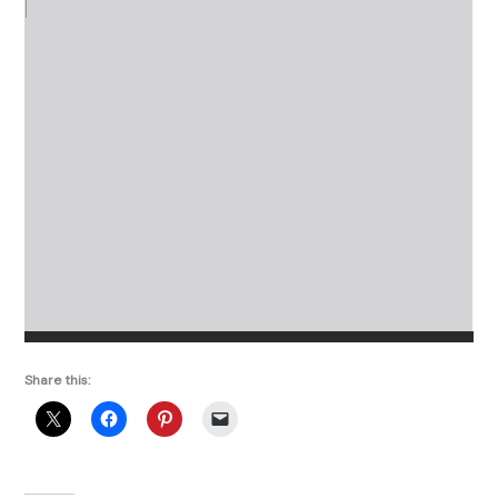
Share this: