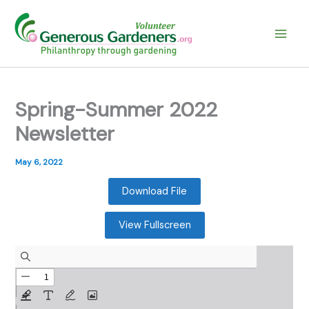
Skip
to
content
Spring-Summer 2022
Newsletter
May 6, 2022
Download File
View Fullscreen