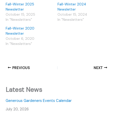
Fall-Winter 2025
Fall-Winter 2024
Newsletter
Newsletter
October 15, 2025
October 15, 2024
In "Newsletters"
In "Newsletters"
Fall-Winter 2020
Newsletter
October 6, 2020
In "Newsletters"
PREVIOUS
NEXT
Latest News
Generous Gardeners Events Calendar
July 20, 2026