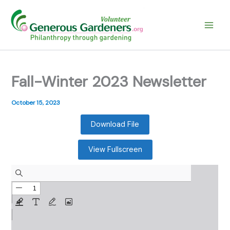
Skip
to
content
Fall-Winter 2023 Newsletter
October 15, 2023
Download File
View Fullscreen