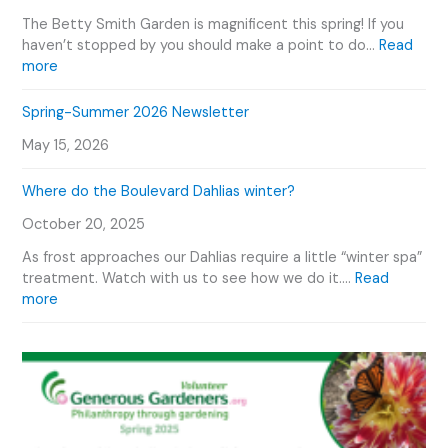
v
o
e
e
The Betty Smith Garden is magnificent this spring! If you
u
P
n
haven’t stopped by you should make a point to do…
Read
r
l
:
t
more
V
a
B
s
i
n
e
C
Spring-Summer 2026 Newsletter
d
t
t
a
e
O
May 15, 2026
t
l
o
u
y
e
r
Where do the Boulevard Dahlias winter?
S
n
D
m
d
October 20, 2025
a
i
a
h
t
r
As frost approaches our Dahlias require a little “winter spa”
l
h
treatment. Watch with us to see how we do it.…
Read
i
G
:
more
a
a
W
s
r
h
d
e
e
r
n
e
P
d
h
o