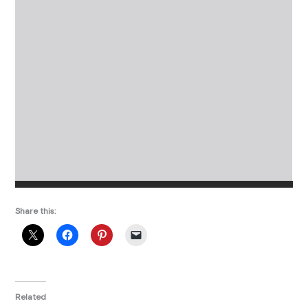
Share this:
Related