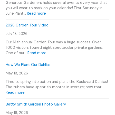
Generous Gardeners holds several events every year that
you will want to mark on your calendar! First Saturday in
:
June:Plant…
Read more
G
e
2026 Garden Tour Video
n
July 18, 2026
e
r
Our 14th annual Garden Tour was a huge success. Over
o
1,000 visitors toured eight spectacular private gardens.
u
:
One of our…
Read more
s
2
G
0
How We Plant Our Dahlias
a
2
r
May 18, 2026
6
d
G
Time to spring into action and plant the Boulevard Dahlias!
e
a
The tubers have spent six months in storage; now that…
n
r
:
Read more
e
d
H
r
e
o
Betty Smith Garden Photo Gallery
s
n
w
E
T
May 16, 2026
W