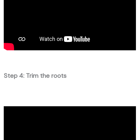
Step 4: Trim the roots