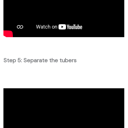
Step 5: Separate the tubers