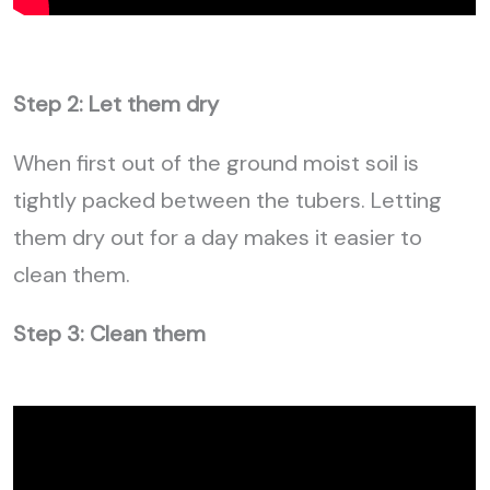
Step 2: Let them dry
When first out of the ground moist soil is
tightly packed between the tubers. Letting
them dry out for a day makes it easier to
clean them.
Step 3: Clean them