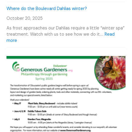
u
y
e
r
Where do the Boulevard Dahlias winter?
S
n
D
m
d
October 20, 2025
a
i
a
h
t
r
As frost approaches our Dahlias require a little “winter spa”
l
h
treatment. Watch with us to see how we do it.…
Read
i
G
:
more
a
a
W
s
r
h
d
e
e
r
n
e
P
d
h
o
o
t
t
h
o
e
G
B
a
o
l
u
l
l