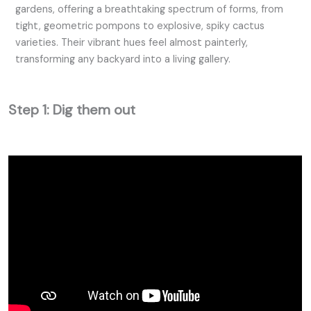
gardens, offering a breathtaking spectrum of forms, from
tight, geometric pompons to explosive, spiky cactus
varieties. Their vibrant hues feel almost painterly,
transforming any backyard into a living gallery.
Step 1: Dig them out