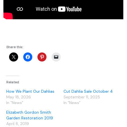
Share this:
Related
How We Plant Our Dahlias
Cut Dahlia Sale October 4
May 18, 2026
September 11, 2025
In "News"
In "News"
Elizabeth Gordon Smith
Garden Restoration 2019
April 8, 2019