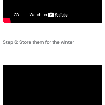
Step 6: Store them for the winter