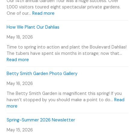
Our 14th annual Garden Tour was a huge success. Over
o
1,000 visitors toured eight spectacular private gardens.
u
:
One of our…
Read more
s
2
G
0
How We Plant Our Dahlias
a
2
r
May 18, 2026
6
d
G
Time to spring into action and plant the Boulevard Dahlias!
e
a
The tubers have spent six months in storage; now that…
n
r
:
Read more
e
d
H
r
e
o
Betty Smith Garden Photo Gallery
s
n
w
E
T
May 16, 2026
W
v
o
e
e
The Betty Smith Garden is magnificent this spring! If you
u
P
n
haven’t stopped by you should make a point to do…
Read
r
l
:
t
more
V
a
B
s
i
n
e
C
Spring-Summer 2026 Newsletter
d
t
t
a
e
O
May 15, 2026
t
l
o