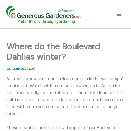
Skip
to
content
Where do the Boulevard
Dahlias winter?
October 20, 2025
As frost approaches our Dahlias require a little “winter spa”
treatment. Watch with us to see how we do it. After the
first frost we dig up the tubers, let them dry, clean off the
soil, trim the stalks, and tuck them into a breathable crate
filled with vermiculite to spend the winter in our storage
locker.
These beauties are the showstoppers of our Boulevard