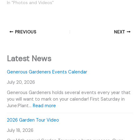
In "Photos and Videos"
PREVIOUS
NEXT
Latest News
Generous Gardeners Events Calendar
July 20, 2026
Generous Gardeners holds several events every year that
you will want to mark on your calendar! First Saturday in
:
June:Plant…
Read more
G
e
2026 Garden Tour Video
n
July 18, 2026
e
r