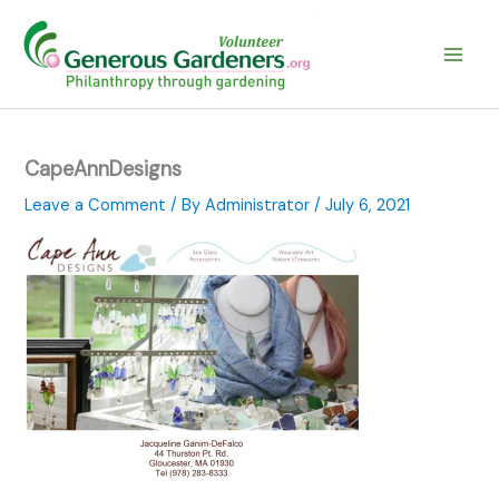
Skip
to
content
CapeAnnDesigns
Leave a Comment
/ By
Administrator
/
July 6, 2021