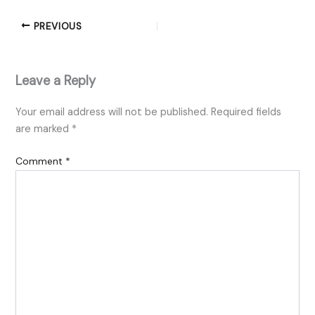
PREVIOUS
Leave a Reply
Your email address will not be published.
Required fields
are marked
*
Comment
*