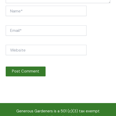
Name*
Email*
Website
Generous Gardeners is a 501 (c)(3) tax exempt