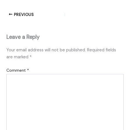
PREVIOUS
Leave a Reply
Your email address will not be published.
Required fields
are marked
*
Comment
*