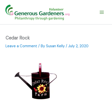
Skip
to
content
Cedar Rock
Leave a Comment
/ By
Susan Kelly
/
July 2, 2020