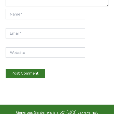
Name*
Email*
Website
Generous Gardeners is a 501 (c)(3) tax exempt