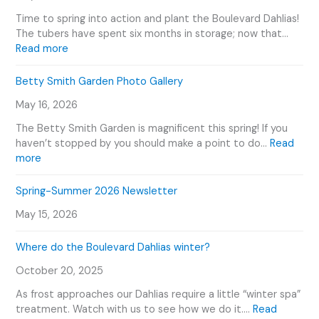
d
G
Time to spring into action and plant the Boulevard Dahlias!
e
a
The tubers have spent six months in storage; now that…
n
r
:
Read more
e
d
H
r
e
o
Betty Smith Garden Photo Gallery
s
n
w
E
T
May 16, 2026
W
v
o
e
e
The Betty Smith Garden is magnificent this spring! If you
u
P
n
haven’t stopped by you should make a point to do…
Read
r
l
:
t
more
V
a
B
s
i
n
e
C
Spring-Summer 2026 Newsletter
d
t
t
a
e
O
May 15, 2026
t
l
o
u
y
e
r
Where do the Boulevard Dahlias winter?
S
n
D
m
d
October 20, 2025
a
i
a
h
t
r
As frost approaches our Dahlias require a little “winter spa”
l
h
treatment. Watch with us to see how we do it.…
Read
i