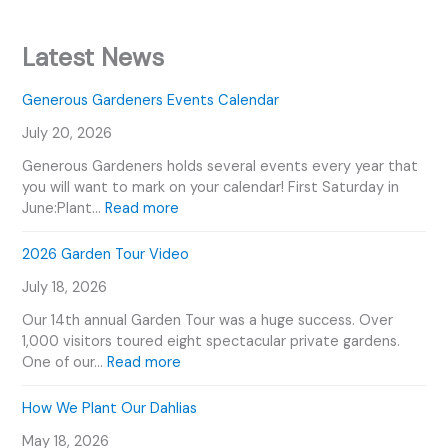
Latest News
Generous Gardeners Events Calendar
July 20, 2026
Generous Gardeners holds several events every year that
you will want to mark on your calendar! First Saturday in
:
June:Plant…
Read more
G
e
2026 Garden Tour Video
n
July 18, 2026
e
r
Our 14th annual Garden Tour was a huge success. Over
o
1,000 visitors toured eight spectacular private gardens.
u
:
One of our…
Read more
s
2
G
0
How We Plant Our Dahlias
a
2
r
May 18, 2026
6