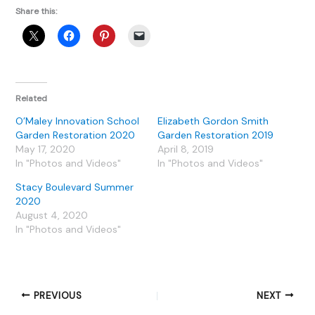
Share this:
Related
O’Maley Innovation School
Elizabeth Gordon Smith
Garden Restoration 2020
Garden Restoration 2019
May 17, 2020
April 8, 2019
In "Photos and Videos"
In "Photos and Videos"
Stacy Boulevard Summer
2020
August 4, 2020
In "Photos and Videos"
PREVIOUS
NEXT