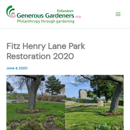
Skip
to
content
Fitz Henry Lane Park
Restoration 2020
June 4, 2020