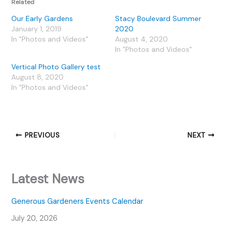
Related
Our Early Gardens
Stacy Boulevard Summer
January 1, 2019
2020
In "Photos and Videos"
August 4, 2020
In "Photos and Videos"
Vertical Photo Gallery test
August 8, 2020
In "Photos and Videos"
PREVIOUS
NEXT
Latest News
Generous Gardeners Events Calendar
July 20, 2026