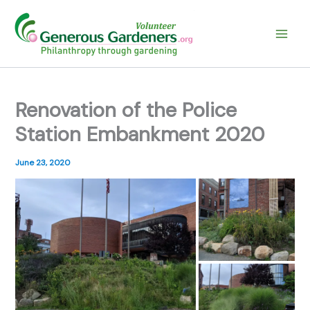
Skip
to
content
Renovation of the Police
Station Embankment 2020
June 23, 2020