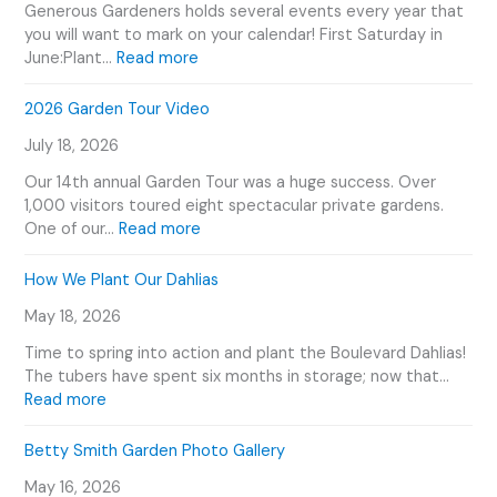
Generous Gardeners holds several events every year that
you will want to mark on your calendar! First Saturday in
:
June:Plant…
Read more
G
e
2026 Garden Tour Video
n
July 18, 2026
e
r
Our 14th annual Garden Tour was a huge success. Over
o
1,000 visitors toured eight spectacular private gardens.
u
:
One of our…
Read more
s
2
G
0
How We Plant Our Dahlias
a
2
r
May 18, 2026
6
d
G
Time to spring into action and plant the Boulevard Dahlias!
e
a
The tubers have spent six months in storage; now that…
n
r
:
Read more
e
d
H
r
e
o
Betty Smith Garden Photo Gallery
s
n
w
E
T
May 16, 2026
W