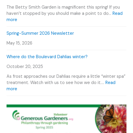
v
o
e
e
The Betty Smith Garden is magnificent this spring! If you
u
P
n
haven’t stopped by you should make a point to do…
Read
r
l
:
t
more
V
a
B
s
i
n
e
C
Spring-Summer 2026 Newsletter
d
t
t
a
e
O
May 15, 2026
t
l
o
u
y
e
r
Where do the Boulevard Dahlias winter?
S
n
D
m
d
October 20, 2025
a
i
a
h
t
r
As frost approaches our Dahlias require a little “winter spa”
l
h
treatment. Watch with us to see how we do it.…
Read
i
G
:
more
a
a
W
s
r
h
d
e
e
r
n
e
P
d
h
o