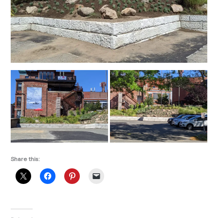
Share this: