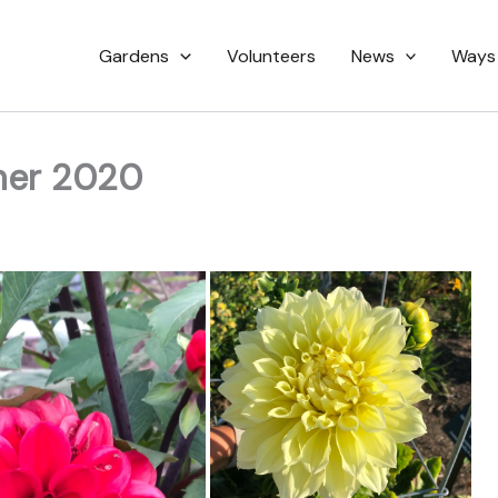
Gardens
Volunteers
News
Ways
mer 2020