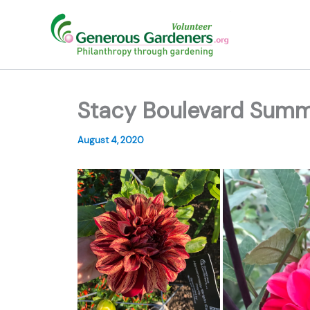
Skip
to
content
Stacy Boulevard Sum
August 4, 2020