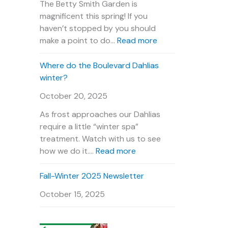
n
u
e
The Betty Smith Garden is
t
r
P
magnificent this spring! If you
s
V
l
haven’t stopped by you should
C
i
a
:
make a point to do…
Read more
a
d
n
B
l
e
t
e
Where do the Boulevard Dahlias
e
o
O
t
winter?
n
u
t
October 20, 2025
d
r
y
a
D
S
As frost approaches our Dahlias
r
a
m
require a little “winter spa”
h
i
treatment. Watch with us to see
l
t
:
how we do it.…
Read more
i
h
W
a
G
h
Fall-Winter 2025 Newsletter
s
a
e
October 15, 2025
r
r
d
e
e
d