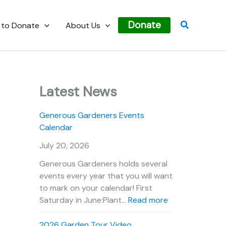
Search
Donate
 to Donate
About Us
Latest News
Generous Gardeners Events
Calendar
July 20, 2026
Generous Gardeners holds several
events every year that you will want
to mark on your calendar! First
:
Saturday in June:Plant…
Read more
G
e
2026 Garden Tour Video