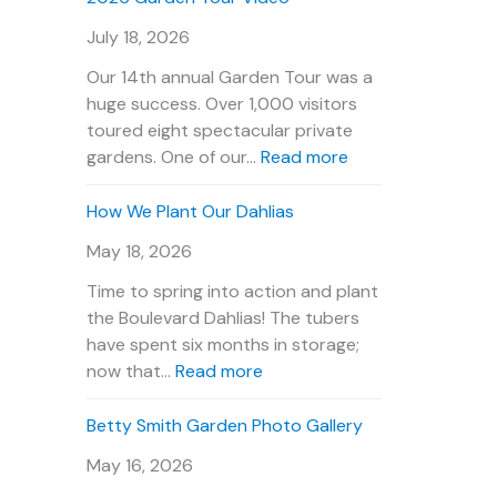
n
July 18, 2026
e
r
Our 14th annual Garden Tour was a
o
huge success. Over 1,000 visitors
u
toured eight spectacular private
s
:
gardens. One of our…
Read more
G
2
a
0
How We Plant Our Dahlias
r
2
May 18, 2026
d
6
e
G
Time to spring into action and plant
n
a
the Boulevard Dahlias! The tubers
e
r
have spent six months in storage;
r
d
:
now that…
Read more
s
e
H
E
n
o
Betty Smith Garden Photo Gallery
v
T
w
May 16, 2026
e
o
W