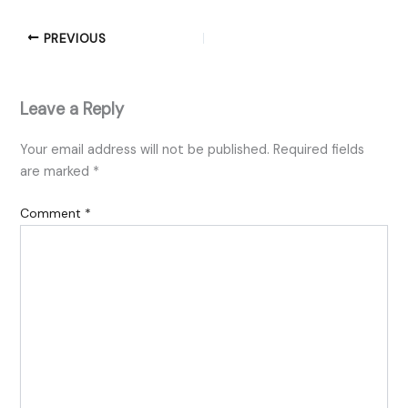
PREVIOUS
Leave a Reply
Your email address will not be published.
Required fields
are marked
*
Comment
*