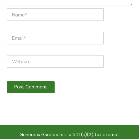
Name*
Email*
Website
Generous Gardeners is a 501 (c)(3) tax exempt