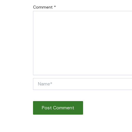
Comment
*
Name*