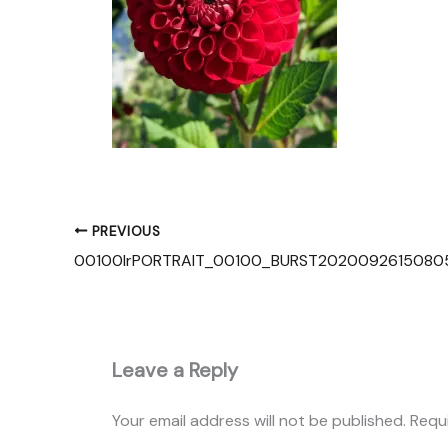
PREVIOUS
Leave a Reply
Your email address will not be published.
Requ