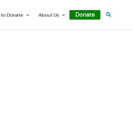
Search
Donate
 to Donate
About Us