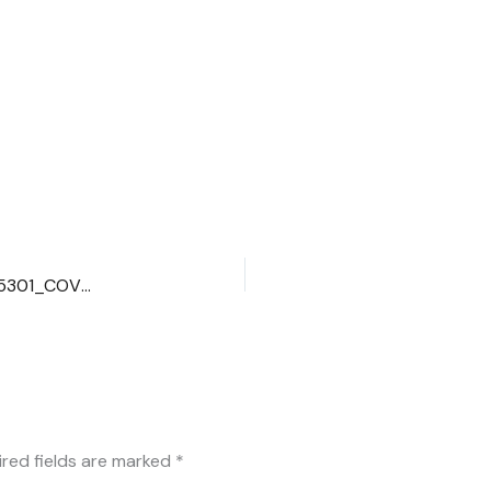
00100lrPORTRAIT_00100_BURST20200926150805301_COVER
ired fields are marked
*