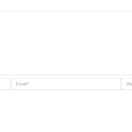
Email*
Webs