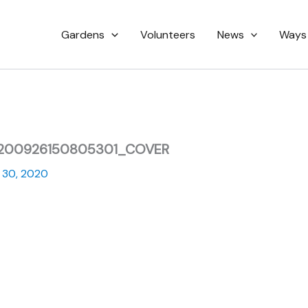
Gardens
Volunteers
News
Ways
0200926150805301_COVER
 30, 2020