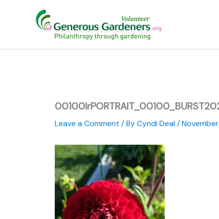
Skip
to
content
00100lrPORTRAIT_00100_BURST2
Leave a Comment
/ By
Cyndi Deal
/
November