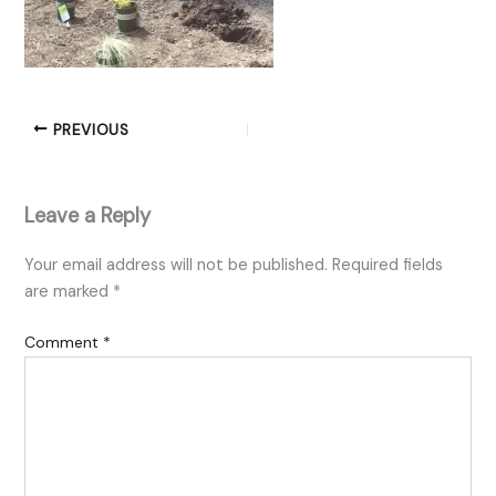
PREVIOUS
Leave a Reply
Your email address will not be published.
Required fields
are marked
*
Comment
*