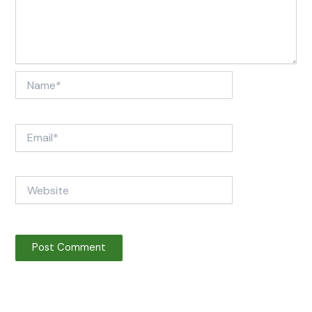
Name*
Email*
Website