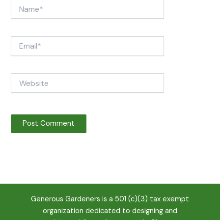
Name*
Email*
Website
Generous Gardeners is a 501 (c)(3) tax exempt
organization dedicated to designing and