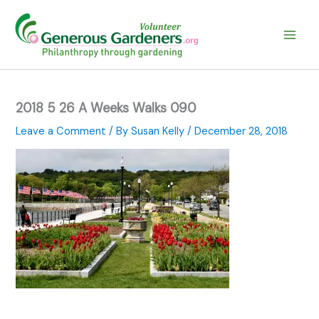
Skip
to
content
2018 5 26 A Weeks Walks 090
Leave a Comment
/ By
Susan Kelly
/
December 28, 2018