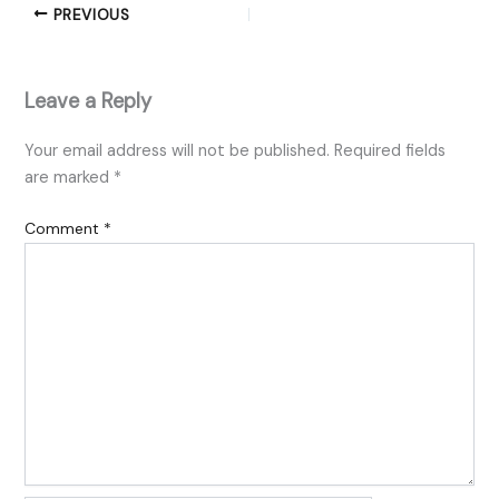
PREVIOUS
Leave a Reply
Your email address will not be published.
Required fields
are marked
*
Comment
*