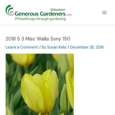
Skip
to
content
2018 5 3 Misc Walks Sony 150
Leave a Comment
/ By
Susan Kelly
/
December 28, 2018