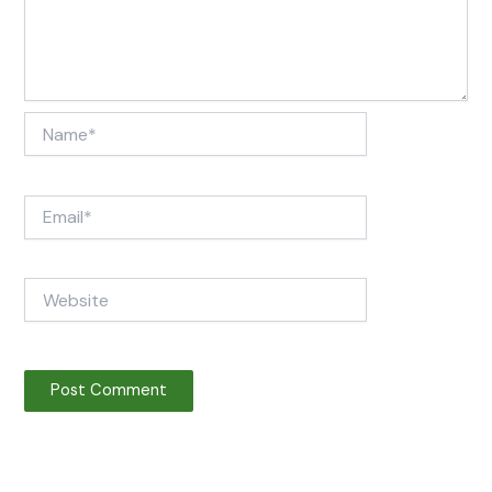
Name*
Email*
Website