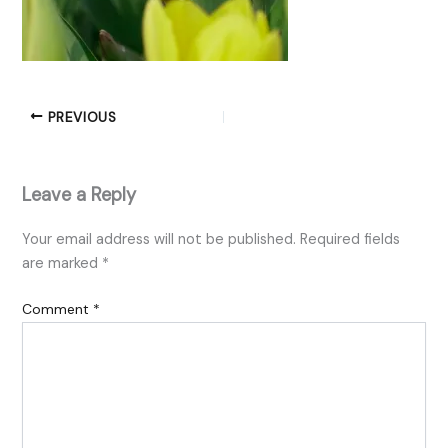
PREVIOUS
Leave a Reply
Your email address will not be published.
Required fields
are marked
*
Comment
*