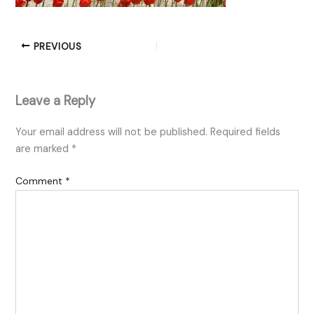
PREVIOUS
Leave a Reply
Your email address will not be published.
Required fields
are marked
*
Comment
*