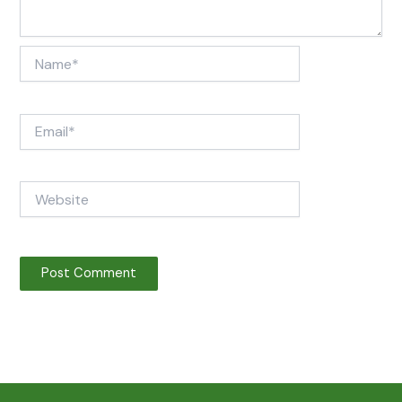
Name*
Email*
Website