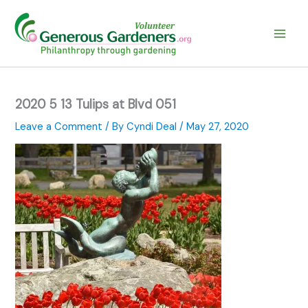
Skip
to
content
2020 5 13 Tulips at Blvd 051
Leave a Comment
/ By
Cyndi Deal
/
May 27, 2020