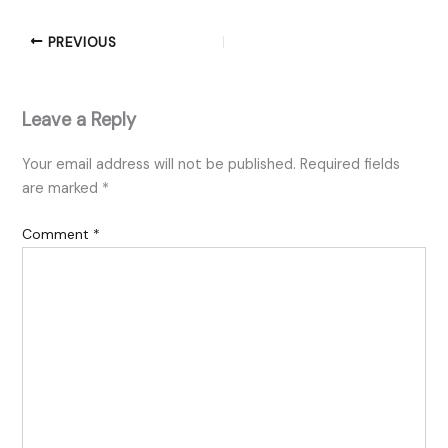
PREVIOUS
Leave a Reply
Your email address will not be published.
Required fields
are marked
*
Comment
*