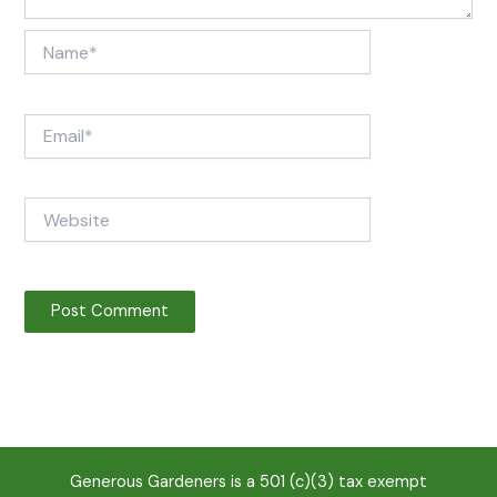
Name*
Email*
Website
Generous Gardeners is a 501 (c)(3) tax exempt