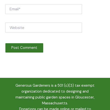
Email*
Website
Generous Gardeners is a 501 (c)(3) tax exempt
organization dedicated to designing and
maintaining public garden spaces in Gloucester,
Massachusetts.
Donations can be
made online
or mailed to