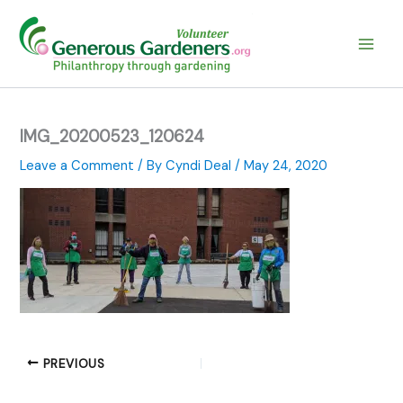
Skip
to
content
IMG_20200523_120624
Leave a Comment
/ By
Cyndi Deal
/
May 24, 2020
PREVIOUS