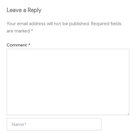
Leave a Reply
Your email address will not be published.
Required fields
are marked
*
Comment
*
Name*