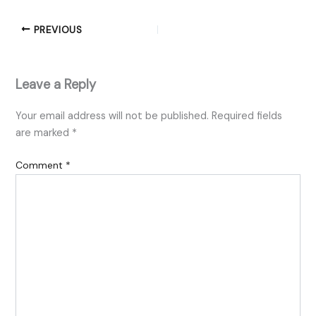
PREVIOUS
Leave a Reply
Your email address will not be published.
Required fields
are marked
*
Comment
*