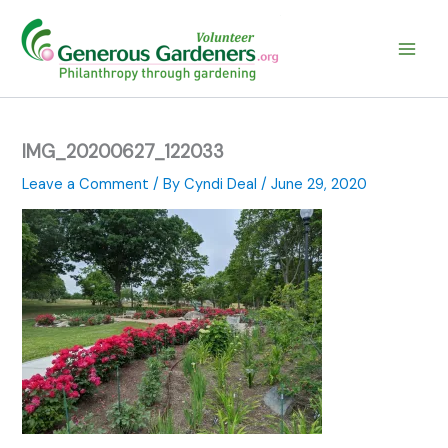
Skip
to
content
IMG_20200627_122033
Leave a Comment
/ By
Cyndi Deal
/
June 29, 2020