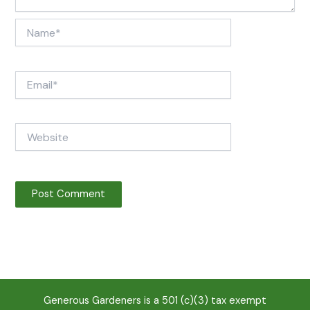
Name*
Email*
Website
Generous Gardeners is a 501 (c)(3) tax exempt