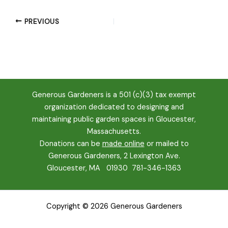
PREVIOUS
Generous Gardeners is a 501 (c)(3) tax exempt
organization dedicated to designing and
maintaining public garden spaces in Gloucester,
Massachusetts.
Donations can be
made online
or mailed to
Generous Gardeners, 2 Lexington Ave.
Gloucester, MA 01930
781-346-1363
Copyright © 2026 Generous Gardeners