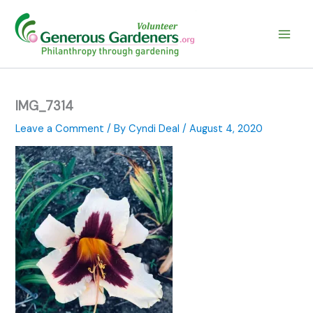
Skip
to
content
IMG_7314
Leave a Comment
/ By
Cyndi Deal
/
August 4, 2020