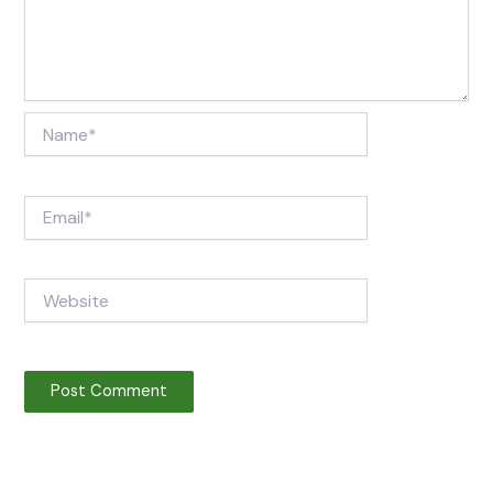
Name*
Email*
Website