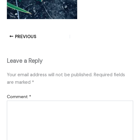
PREVIOUS
Leave a Reply
Your email address will not be published.
Required fields
are marked
*
Comment
*