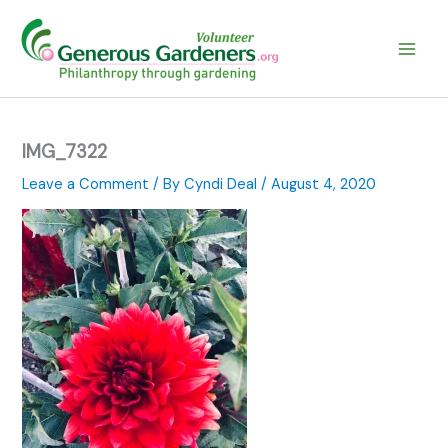
Skip
to
content
IMG_7322
Leave a Comment
/ By
Cyndi Deal
/
August 4, 2020