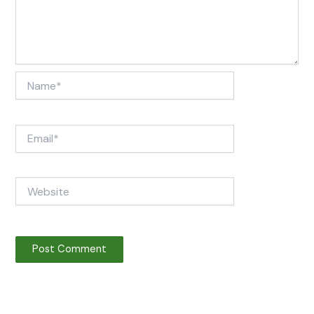
Name*
Email*
Website