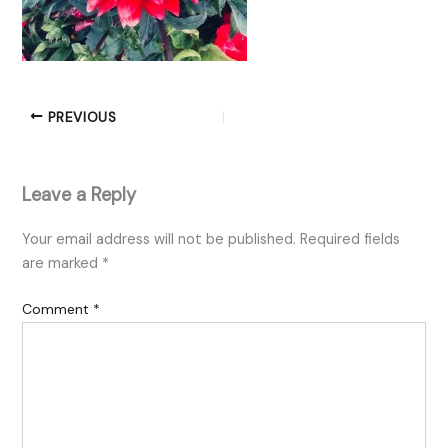
PREVIOUS
Leave a Reply
Your email address will not be published.
Required fields
are marked
*
Comment
*