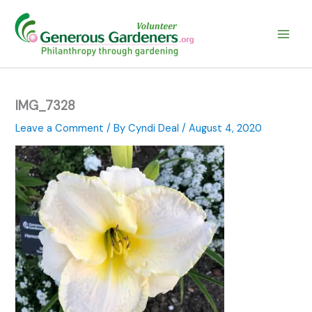
Skip
to
content
IMG_7328
Leave a Comment
/ By
Cyndi Deal
/
August 4, 2020