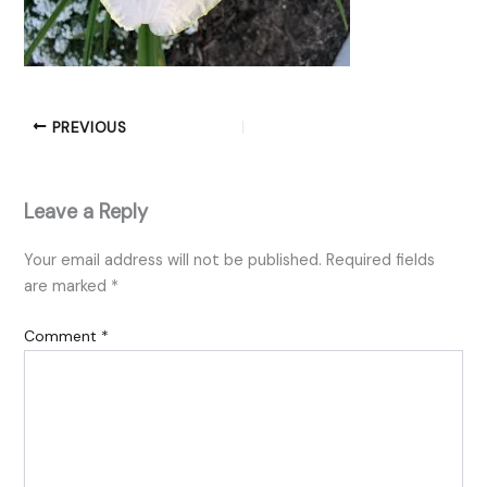
PREVIOUS
Leave a Reply
Your email address will not be published.
Required fields
are marked
*
Comment
*