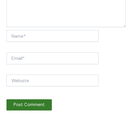
Name*
Email*
Website