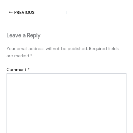
PREVIOUS
Leave a Reply
Your email address will not be published.
Required fields
are marked
*
Comment
*