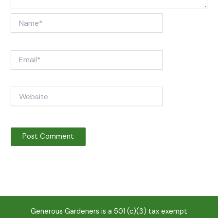
Name*
Email*
Website
Generous Gardeners is a 501 (c)(3) tax exempt